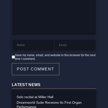
Save my name, email, and website in this browser for the next
time I comment.
POST COMMENT
LATEST NEWS
Solo recital at Miller Hall
Dreamworld Suite Receives Its First Organ
Performance