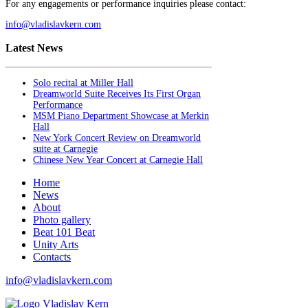
For any engagements or performance inquiries please contact:
info@vladislavkern.com
Latest News
Solo recital at Miller Hall
Dreamworld Suite Receives Its First Organ
Performance
MSM Piano Department Showcase at Merkin
Hall
New York Concert Review on Dreamworld
suite at Carnegie
Chinese New Year Concert at Carnegie Hall
Home
News
About
Photo gallery
Beat 101 Beat
Unity Arts
Contacts
info@vladislavkern.com