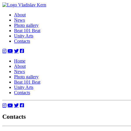
Skip
to
Vladislav Kern
Official Website
About
content
News
Photo gallery
Beat 101 Beat
Unity Arts
Contacts
Home
About
News
Photo gallery
Beat 101 Beat
Unity Arts
Contacts
Contacts