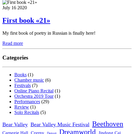
July 16 2020
First book «21»
My first book of poetry in Russian is finally here!
Read more
Categories
Books
(1)
Chamber music
(6)
Festivals
(7)
Online Piano Recital
(1)
Orchestra 2019 Tour
(1)
Performances
(29)
Review
(1)
Solo Recitals
(5)
Beethoven
Bear Valley
Bear Valley Music Festival
Dreamworld
Carnegie Hall
Czerny
Jindong Cai
Detroit