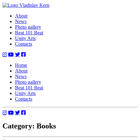
Skip
to
Vladislav Kern
Official Website
About
content
News
Photo gallery
Beat 101 Beat
Unity Arts
Contacts
Home
About
News
Photo gallery
Beat 101 Beat
Unity Arts
Contacts
Category: Books