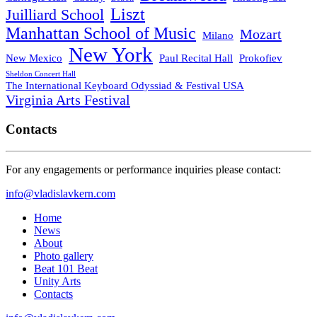
Liszt
Juilliard School
Manhattan School of Music
Mozart
Milano
New York
New Mexico
Paul Recital Hall
Prokofiev
Sheldon Concert Hall
The International Keyboard Odyssiad & Festival USA
Virginia Arts Festival
Contacts
For any engagements or performance inquiries please contact:
info@vladislavkern.com
Home
News
About
Photo gallery
Beat 101 Beat
Unity Arts
Contacts