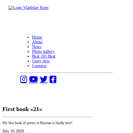
Skip
to
content
Vladislav Kern
Official Website
Home
About
News
Photo gallery
Beat 101 Beat
Unity Arts
Contacts
First book «21»
My first book of poetry in Russian is finally here!
July 16 2020