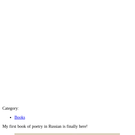
Category:
Books
My first book of poetry in Russian is finally here!