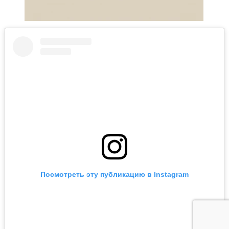
Посмотреть эту публикацию в Instagram