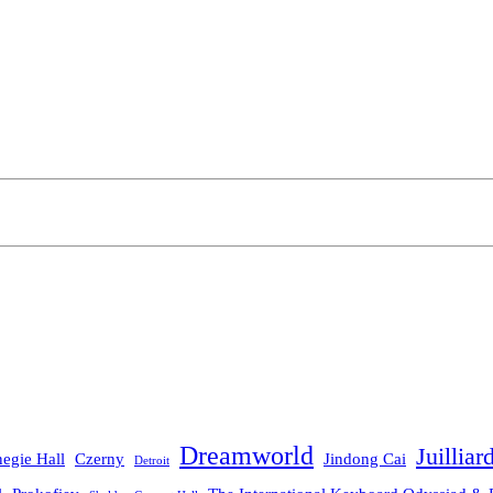
Dreamworld
Juilliar
egie Hall
Czerny
Jindong Cai
Detroit