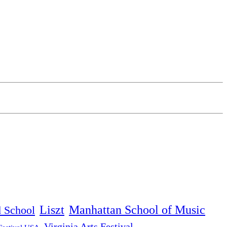
Liszt
Manhattan School of Music
d School
Virginia Arts Festival