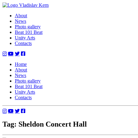
Skip
to
Vladislav Kern
Official Website
About
content
News
Photo gallery
Beat 101 Beat
Unity Arts
Contacts
Home
About
News
Photo gallery
Beat 101 Beat
Unity Arts
Contacts
Tag: Sheldon Concert Hall