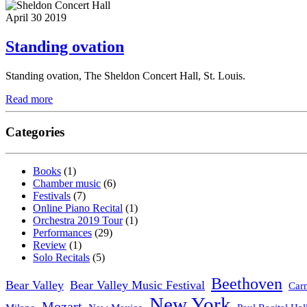
April 30 2019
Standing ovation
Standing ovation, The Sheldon Concert Hall, St. Louis.
Read more
Categories
Books
(1)
Chamber music
(6)
Festivals
(7)
Online Piano Recital
(1)
Orchestra 2019 Tour
(1)
Performances
(29)
Review
(1)
Solo Recitals
(5)
Beethoven
Bear Valley
Bear Valley Music Festival
Carn
New York
Mozart