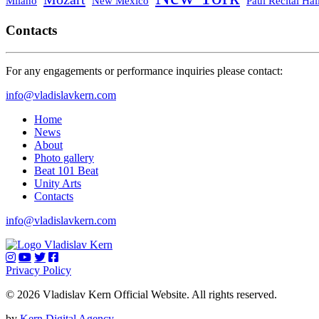
Milano
New Mexico
Paul Recital Hal
Contacts
For any engagements or performance inquiries please contact:
info@vladislavkern.com
Home
News
About
Photo gallery
Beat 101 Beat
Unity Arts
Contacts
info@vladislavkern.com
Privacy Policy
© 2026 Vladislav Kern Official Website. All rights reserved.
by
Kern Digital Agency
.