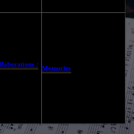
27
Photos
laborations /
Memories
13
Photos