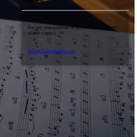
Contacts
For any engagements or performance inquiries
please contact:
info@vladislavkern.com