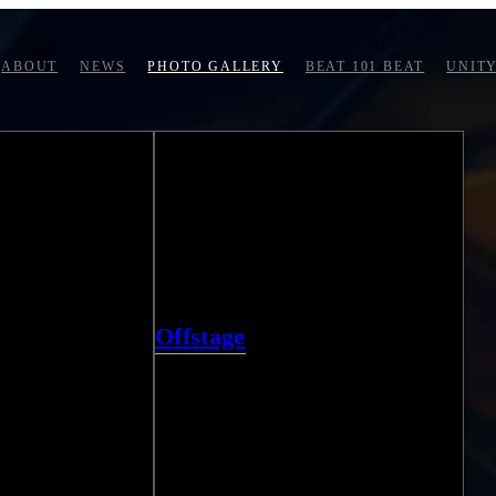
ABOUT
NEWS
PHOTO GALLERY
BEAT 101 BEAT
UNITY
Offstage