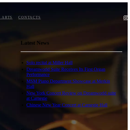
 ARTS
CONTACTS
Latest News
Solo recital at Miller Hall
Dreamworld Suite Receives Its First Organ
Performance
MSM Piano Department Showcase at Merkin
Hall
New York Concert Review on Dreamworld suite
at Carnegie
Chinese New Year Concert at Carnegie Hall