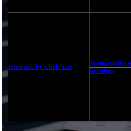
21
Photos
31
Photos
Memorable col
Portraits by Chris Lee
meetings
5
Photos
21
Photos