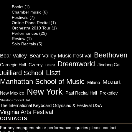
Books
(1)
Chamber music
(6)
Festivals
(7)
Online Piano Recital
(1)
Orchestra 2019 Tour
(1)
Performances
(29)
Review
(1)
Solo Recitals
(5)
Beethoven
Bear Valley
Bear Valley Music Festival
Dreamworld
Carnegie Hall
Czerny
Jindong Cai
Detroit
Liszt
Juilliard School
Manhattan School of Music
Mozart
Milano
New York
New Mexico
Paul Recital Hall
Prokofiev
Sheldon Concert Hall
The International Keyboard Odyssiad & Festival USA
Virginia Arts Festival
CONTACTS
For any engagements or performance inquiries please contact: