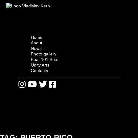
Skip
to
Vladislav Kern
Official Website
content
Home
About
News
Photo gallery
Beat 101 Beat
Unity Arts
Contacts
TAG: PUERTO RICO