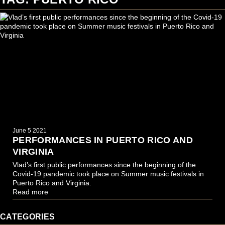
June 5 2021
PERFORMANCES IN PUERTO RICO AND
VIRGINIA
Vlad’s first public performances since the beginning of the
Covid-19 pandemic took place on Summer music festivals in
Puerto Rico and Virginia.
Read more
CATEGORIES