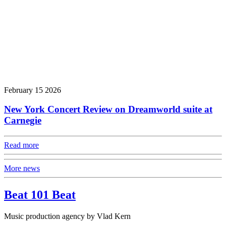
February 15 2026
New York Concert Review on Dreamworld suite at
Carnegie
Read more
More news
Beat 101 Beat
Music production agency by Vlad Kern