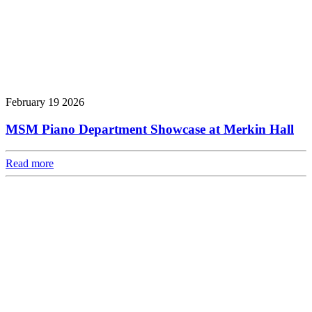
February 19 2026
MSM Piano Department Showcase at Merkin Hall
Read more