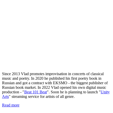
Since 2013 Vlad promotes improvisation in concerts of classical
music and poetry. In 2020 he published his first poetry book in
Russian and got a contract with EKSMO - the biggest publisher of
Russian book market. In 2022 Vlad opened his own digital music
production - "
Beat 101 Beat
". Soon he is planning to launch "
Unity
Arts
" streaming service for artists of all genre.
Read more