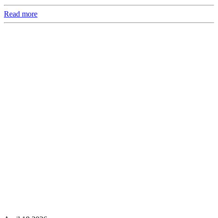
Read more