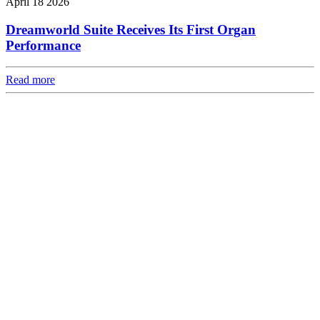
April 18 2026
Dreamworld Suite Receives Its First Organ
Performance
Read more