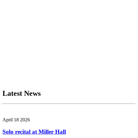
Latest News
April 18 2026
Solo recital at Miller Hall