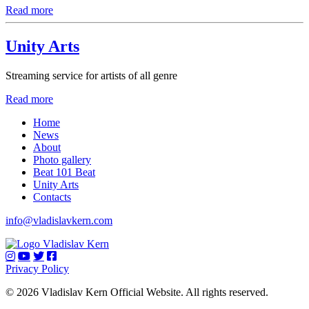
Read more
Unity Arts
Streaming service for artists of all genre
Read more
Home
News
About
Photo gallery
Beat 101 Beat
Unity Arts
Contacts
info@vladislavkern.com
Privacy Policy
© 2026 Vladislav Kern Official Website. All rights reserved.