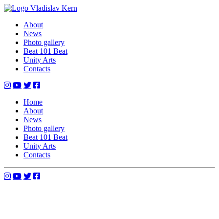
Skip
to
Vladislav Kern
Official Website
About
content
News
Photo gallery
Beat 101 Beat
Unity Arts
Contacts
Home
About
News
Photo gallery
Beat 101 Beat
Unity Arts
Contacts