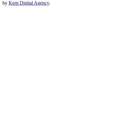
by
Kern Digital Agency
.