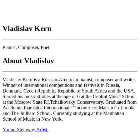
Vladislav Kern
Pianist, Composer, Poet
About Vladislav
Vladislav Kern is a Russian-American pianist, composer and writer.
Winner of international competitions and festivals in Russia,
Denmark, Czech Republic, Republic of South Africa and the USA.
Started his music studies at the age of 6 at the Central Music School
at the Moscow State P.I.Tchaikovsky Conservatory. Graduated from
Academia Pianistica Internazionale "Incontri col Maestro" di Imola
and The Juilliard School. Currently studying at the Manhattan
School of Music in New York.
Young Steinway Artist.