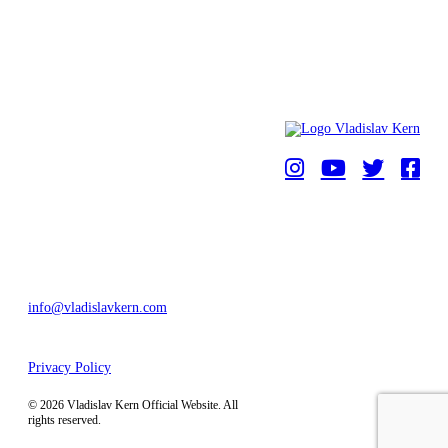
HOME
NEWS
ABOUT
PHOTO GALLERY
BEAT 101 BEAT
UNITY ARTS
CONTACTS
info@vladislavkern.com
Privacy Policy
by
Kern Digital Agency
.
© 2026 Vladislav Kern Official Website. All
rights reserved.