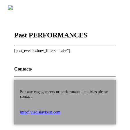
Skip
to
Official Website
VLADISLAV KERN
content
Past PERFORMANCES
[past_events show_filters="false"]
Contacts
For any engagements or performance inquiries please
contact:
info@vladislavkern.com