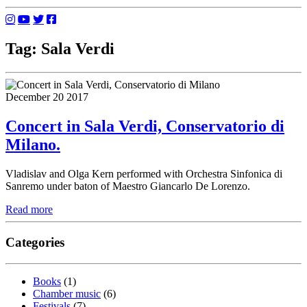
Tag: Sala Verdi
December 20 2017
Concert in Sala Verdi, Conservatorio di
Milano.
Vladislav and Olga Kern performed with Orchestra Sinfonica di
Sanremo under baton of Maestro Giancarlo De Lorenzo.
Read more
Categories
Books
(1)
Chamber music
(6)
Festivals
(7)