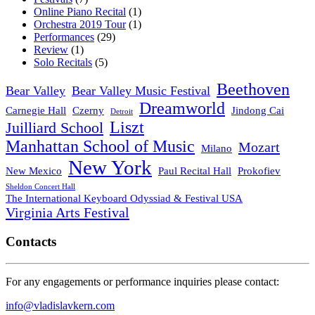
Online Piano Recital
(1)
Orchestra 2019 Tour
(1)
Performances
(29)
Review
(1)
Solo Recitals
(5)
Beethoven
Bear Valley
Bear Valley Music Festival
Dreamworld
Carnegie Hall
Czerny
Jindong Cai
Detroit
Liszt
Juilliard School
Manhattan School of Music
Mozart
Milano
New York
New Mexico
Paul Recital Hall
Prokofiev
Sheldon Concert Hall
The International Keyboard Odyssiad & Festival USA
Virginia Arts Festival
Contacts
For any engagements or performance inquiries please contact:
info@vladislavkern.com